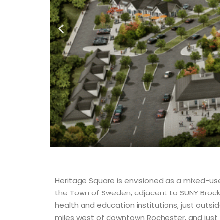
Heritage Square is envisioned as a mixed-us
the Town of Sweden, adjacent to SUNY Brockpo
health and education institutions, just outsid
miles west of downtown Rochester, and just 