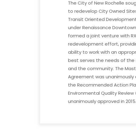
The City of New Rochelle sou
to redevelop City Owned Site
Transit Oriented Development
under Renaissance Downtown
formed a joint venture with RXR
redevelopment effort, provid
ability to work with an approp
best serves the needs of the
and the community. The Mast
Agreement was unanimously a
the Recommended Action Plan
Environmental Quality Review 
unanimously approved in 2015