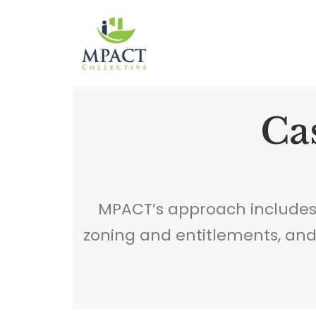
Skip
to
content
Cas
MPACT’s approach includes
zoning and entitlements, an