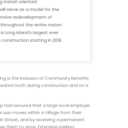
g transit oriented
ll serve as a model for the
ensive redevelopment of
hroughout the entire nation.
 is Long Island’s largest ever
construction starting in 2018.
ng is the inclusion of Community Benefits
creation both during construction and on a
p had secured that a large local employer
use moves within a Village from their
n Street, and by receiving a permanent
lows them to grow. Extensive parking