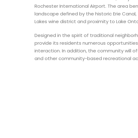
Rochester International Airport. The area ben
landscape defined by the historic Erie Canal
Lakes wine district and proximity to Lake Onta
Designed in the spirit of traditional neighbor
provide its residents numerous opportunities
interaction. In addition, the community will o
and other community-based recreational acti