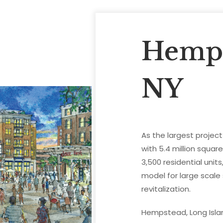
Hemps
NY
As the largest projec
with 5.4 million squar
3,500 residential unit
model for large scal
revitalization.
Hempstead, Long Isla