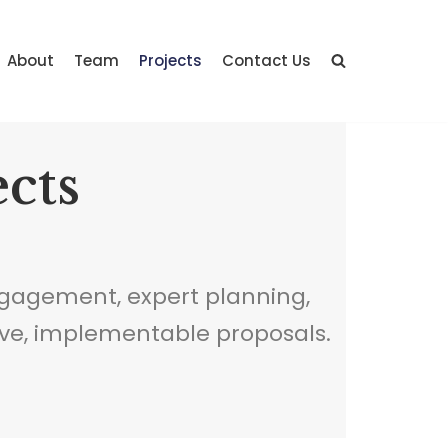
About
Team
Projects
Contact Us
ects
gagement, expert planning,
ve, implementable proposals.