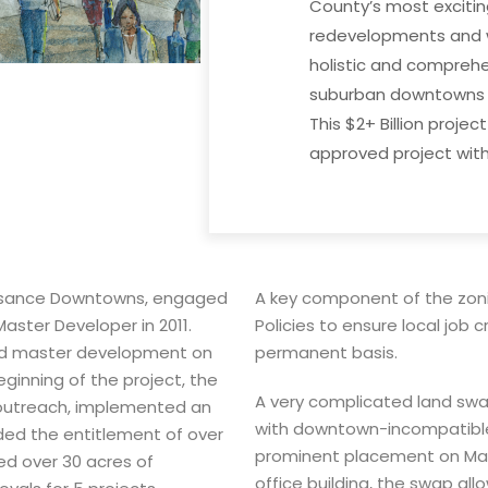
County’s most excitin
redevelopments and wi
holistic and compreh
suburban downtowns t
This $2+ Billion project
approved project with 
ssance Downtowns, engaged
A key component of the zoni
Master Developer in 2011.
Policies to ensure local job 
d master development on
permanent basis.
ginning of the project, the
A very complicated land swa
outreach, implemented an
with downtown-incompatible 
ded the entitlement of over
prominent placement on Mai
ed over 30 acres of
office building, the swap al