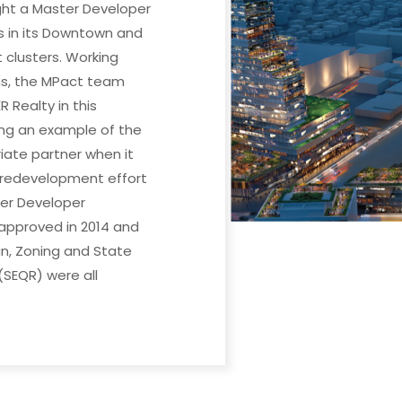
ght a Master Developer
s in its Downtown and
 clusters. Working
s, the MPact team
 Realty in this
ing an example of the
riate partner when it
 redevelopment effort
er Developer
pproved in 2014 and
, Zoning and State
(SEQR) were all
.