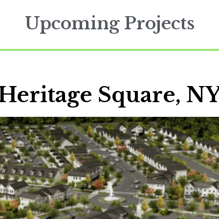
Upcoming Projects
Heritage Square, N