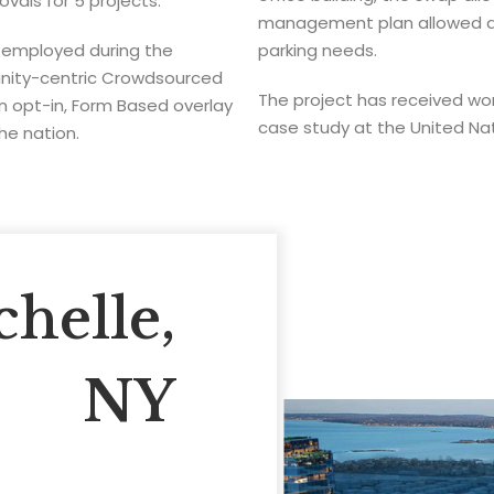
vals for 5 projects.
management plan allowed a b
 employed during the
parking needs.
unity-centric Crowdsourced
The project has received wo
 opt-in, Form Based overlay
case study at the United Na
the nation.
helle,
NY