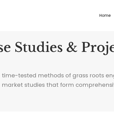
Home
e Studies & Proj
 time-tested methods of grass roots en
d market studies that form comprehensi