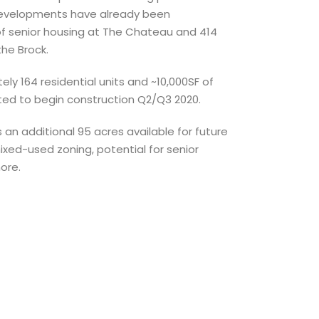
 developments have already been
of senior housing at The Chateau and 414
he Brock.
ly 164 residential units and ~10,000SF of
ted to begin construction Q2/Q3 2020.
 an additional 95 acres available for future
ed-used zoning, potential for senior
more.