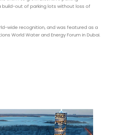
uild-out of parking lots without loss of
rld-wide recognition, and was featured as a
tions World Water and Energy Forum in Dubai.