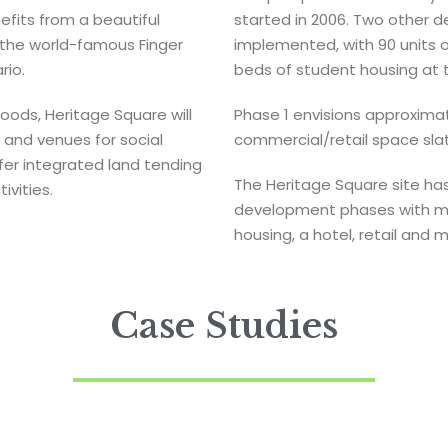
efits from a beautiful
started in 2006. Two other
, the world-famous Finger
implemented, with 90 units 
rio.
beds of student housing at t
hoods, Heritage Square will
Phase 1 envisions approximate
 and venues for social
commercial/retail space sla
ffer integrated land tending
The Heritage Square site has
vities.
development phases with mix
housing, a hotel, retail and 
Case Studies