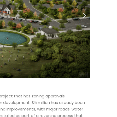
project that has zoning approvals,
for development. $5 million has already been
 and improvements, with major roads, water
stalled as part of a rezoning process that