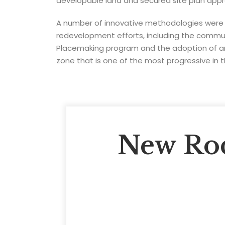
developable land and secured site plan appro
A number of innovative methodologies were
redevelopment efforts, including the comm
Placemaking program and the adoption of an
zone that is one of the most progressive in 
New Roc