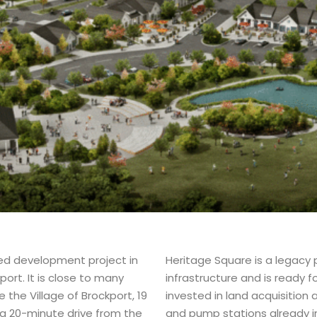
ed development project in
Heritage Square is a legacy 
rt. It is close to many
infrastructure and is ready 
e the Village of Brockport, 19
invested in land acquisition
a 20-minute drive from the
and pump stations already in