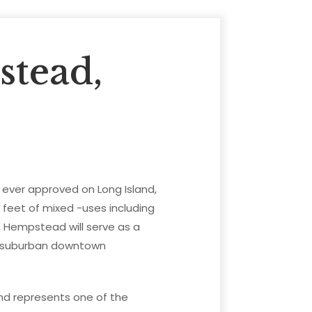
tead,
t ever approved on Long Island,
e feet of mixed -uses including
s, Hempstead will serve as a
e suburban downtown
nd represents one of the