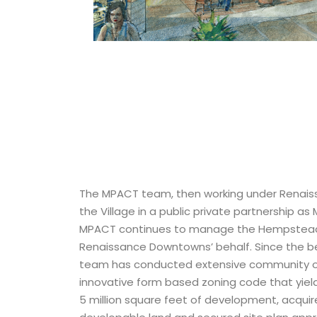
The MPACT team, then working under Renai
the Village in a public private partnership as 
MPACT continues to manage the Hempstea
Renaissance Downtowns’ behalf. Since the be
team has conducted extensive community 
innovative form based zoning code that yiel
5 million square feet of development, acquir